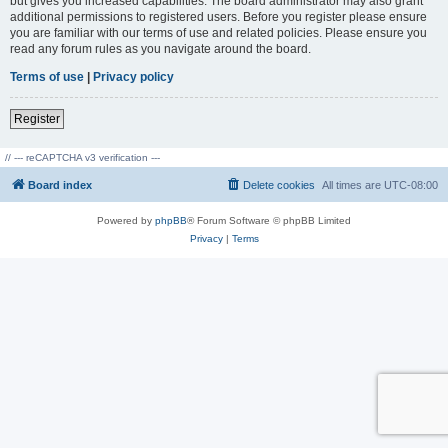
but gives you increased capabilities. The board administrator may also grant
additional permissions to registered users. Before you register please ensure
you are familiar with our terms of use and related policies. Please ensure you
read any forum rules as you navigate around the board.
Terms of use
|
Privacy policy
Register
// --- reCAPTCHA v3 verification ---
Board index
Delete cookies
All times are
UTC-08:00
Powered by
phpBB
® Forum Software © phpBB Limited
Privacy
|
Terms