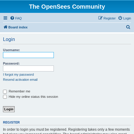
The OpenSees Community
FAQ
Register
Login
S
Board index
e
Login
a
r
Username:
c
h
Password:
I forgot my password
Resend activation email
Remember me
Hide my online status this session
REGISTER
In order to login you must be registered. Registering takes only a few moments