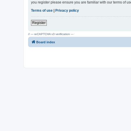
you register please ensure you are familiar with our terms of 
Terms of use
|
Privacy policy
Register
// --- reCAPTCHA v3 verification ---
Board index