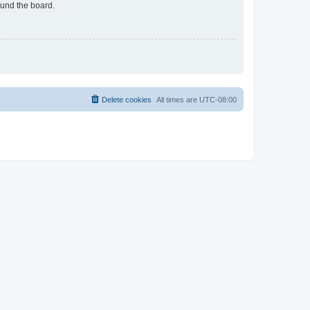
ound the board.
Delete cookies
All times are
UTC-08:00