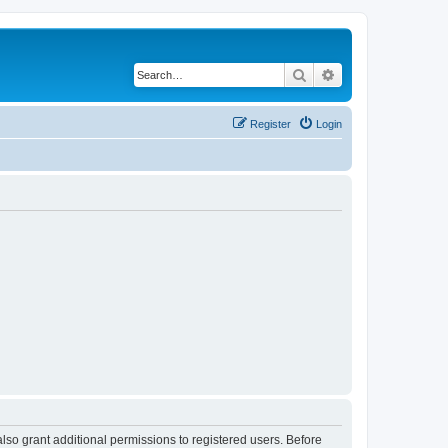
Search
Advanced search
Register
Login
lso grant additional permissions to registered users. Before