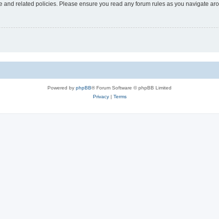
use and related policies. Please ensure you read any forum rules as you navigate ar
Powered by
phpBB
® Forum Software © phpBB Limited
Privacy
|
Terms