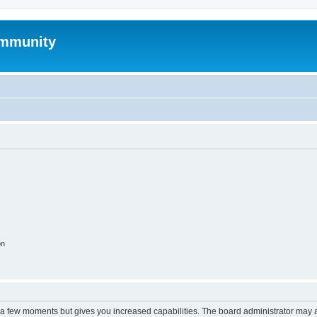
mmunity
on
y a few moments but gives you increased capabilities. The board administrator may a