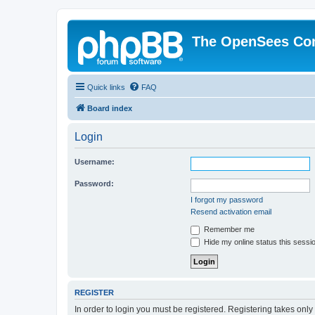
The OpenSees Co
Quick links
FAQ
Board index
Login
Username:
Password:
I forgot my password
Resend activation email
Remember me
Hide my online status this sessi
REGISTER
In order to login you must be registered. Registering takes onl