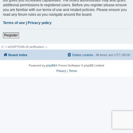
but gives you increased capabilities. The board administrator may also grant
additional permissions to registered users. Before you register please ensure
you are familiar with our terms of use and related policies. Please ensure you
read any forum rules as you navigate around the board.
Terms of use
|
Privacy policy
Register
// --- reCAPTCHA v3 verification ---
Board index
Delete cookies
All times are
UTC-08:00
Powered by
phpBB
® Forum Software © phpBB Limited
Privacy
|
Terms