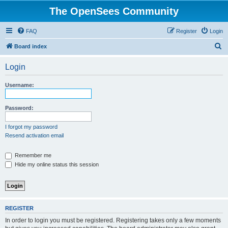
The OpenSees Community
FAQ
Register
Login
S
Board index
e
Login
a
r
Username:
c
h
Password:
I forgot my password
Resend activation email
Remember me
Hide my online status this session
REGISTER
In order to login you must be registered. Registering takes only a few moments