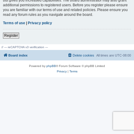
but gives you increased capabilities. The board administrator may also grant
additional permissions to registered users. Before you register please ensure
you are familiar with our terms of use and related policies. Please ensure you
read any forum rules as you navigate around the board.
Terms of use
|
Privacy policy
Register
// --- reCAPTCHA v3 verification ---
Board index
Delete cookies
All times are
UTC-08:00
Powered by
phpBB
® Forum Software © phpBB Limited
Privacy
|
Terms