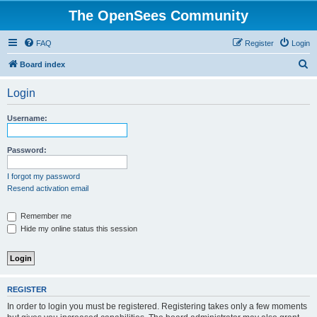
The OpenSees Community
FAQ
Register
Login
S
Board index
e
Login
a
r
Username:
c
h
Password:
I forgot my password
Resend activation email
Remember me
Hide my online status this session
REGISTER
In order to login you must be registered. Registering takes only a few moments