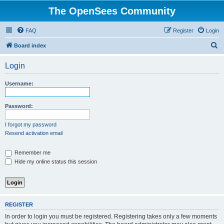
The OpenSees Community
FAQ
Register
Login
S
Board index
e
Login
a
r
Username:
c
h
Password:
I forgot my password
Resend activation email
Remember me
Hide my online status this session
REGISTER
In order to login you must be registered. Registering takes only a few moments