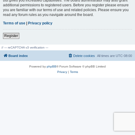
but gives you increased capabilities. The board administrator may also grant
additional permissions to registered users. Before you register please ensure
you are familiar with our terms of use and related policies. Please ensure you
read any forum rules as you navigate around the board.
Terms of use
|
Privacy policy
Register
// --- reCAPTCHA v3 verification ---
Board index
Delete cookies
All times are
UTC-08:00
Powered by
phpBB
® Forum Software © phpBB Limited
Privacy
|
Terms