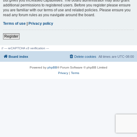
but gives you increased capabilities. The board administrator may also grant
additional permissions to registered users. Before you register please ensure
you are familiar with our terms of use and related policies. Please ensure you
read any forum rules as you navigate around the board.
Terms of use
|
Privacy policy
Register
// --- reCAPTCHA v3 verification ---
Board index
Delete cookies
All times are
UTC-08:00
Powered by
phpBB
® Forum Software © phpBB Limited
Privacy
|
Terms