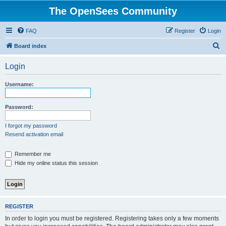
The OpenSees Community
FAQ
Register
Login
S
Board index
e
Login
a
r
Username:
c
h
Password:
I forgot my password
Resend activation email
Remember me
Hide my online status this session
REGISTER
In order to login you must be registered. Registering takes only a few moments