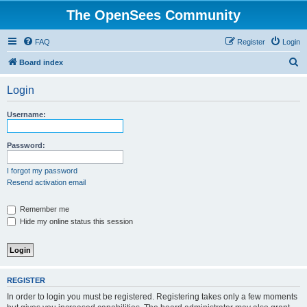
The OpenSees Community
FAQ
Register
Login
S
Board index
e
Login
a
r
Username:
c
h
Password:
I forgot my password
Resend activation email
Remember me
Hide my online status this session
REGISTER
In order to login you must be registered. Registering takes only a few moments