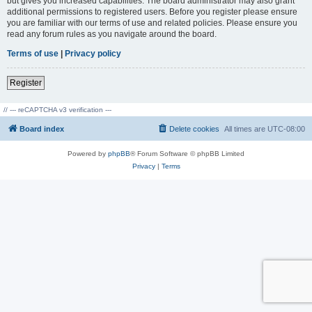
but gives you increased capabilities. The board administrator may also grant
additional permissions to registered users. Before you register please ensure
you are familiar with our terms of use and related policies. Please ensure you
read any forum rules as you navigate around the board.
Terms of use
|
Privacy policy
Register
// --- reCAPTCHA v3 verification ---
Board index
Delete cookies
All times are
UTC-08:00
Powered by
phpBB
® Forum Software © phpBB Limited
Privacy
|
Terms