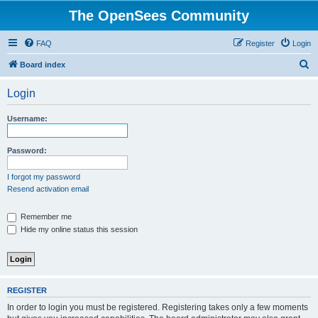
The OpenSees Community
FAQ
Register
Login
S
Board index
e
Login
a
r
Username:
c
h
Password:
I forgot my password
Resend activation email
Remember me
Hide my online status this session
REGISTER
In order to login you must be registered. Registering takes only a few moments