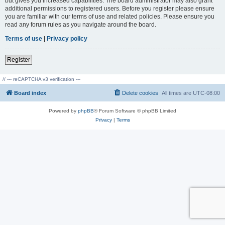
but gives you increased capabilities. The board administrator may also grant
additional permissions to registered users. Before you register please ensure
you are familiar with our terms of use and related policies. Please ensure you
read any forum rules as you navigate around the board.
Terms of use
|
Privacy policy
Register
// --- reCAPTCHA v3 verification ---
Board index
Delete cookies
All times are
UTC-08:00
Powered by
phpBB
® Forum Software © phpBB Limited
Privacy
|
Terms