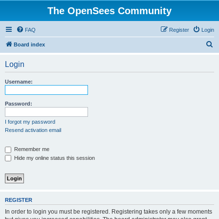
The OpenSees Community
FAQ
Register
Login
S
Board index
e
Login
a
r
Username:
c
h
Password:
I forgot my password
Resend activation email
Remember me
Hide my online status this session
REGISTER
In order to login you must be registered. Registering takes only a few moments