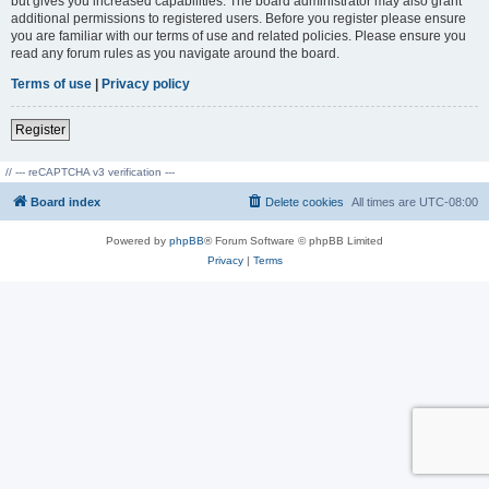
but gives you increased capabilities. The board administrator may also grant
additional permissions to registered users. Before you register please ensure
you are familiar with our terms of use and related policies. Please ensure you
read any forum rules as you navigate around the board.
Terms of use
|
Privacy policy
Register
// --- reCAPTCHA v3 verification ---
Board index
Delete cookies
All times are
UTC-08:00
Powered by
phpBB
® Forum Software © phpBB Limited
Privacy
|
Terms