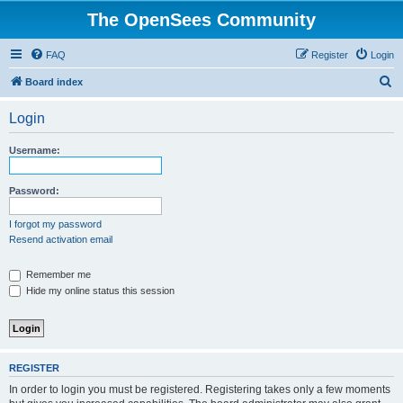
The OpenSees Community
FAQ
Register
Login
S
Board index
e
Login
a
r
Username:
c
h
Password:
I forgot my password
Resend activation email
Remember me
Hide my online status this session
REGISTER
In order to login you must be registered. Registering takes only a few moments