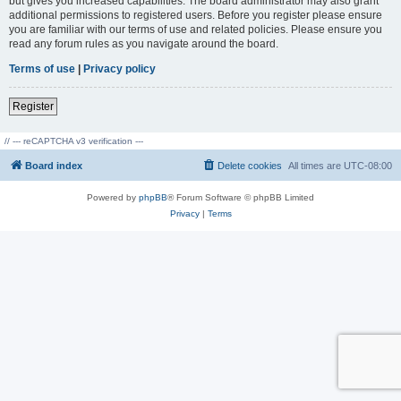
but gives you increased capabilities. The board administrator may also grant
additional permissions to registered users. Before you register please ensure
you are familiar with our terms of use and related policies. Please ensure you
read any forum rules as you navigate around the board.
Terms of use
|
Privacy policy
Register
// --- reCAPTCHA v3 verification ---
Board index
Delete cookies
All times are
UTC-08:00
Powered by
phpBB
® Forum Software © phpBB Limited
Privacy
|
Terms