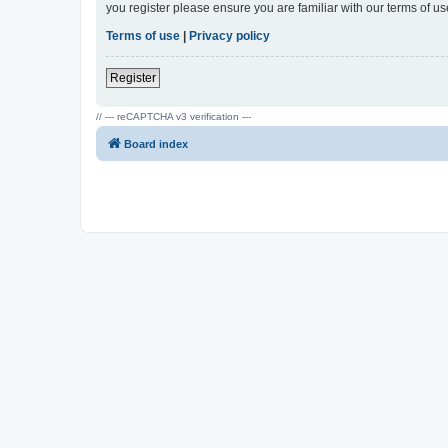
you register please ensure you are familiar with our terms of 
Terms of use
|
Privacy policy
Register
// --- reCAPTCHA v3 verification ---
Board index