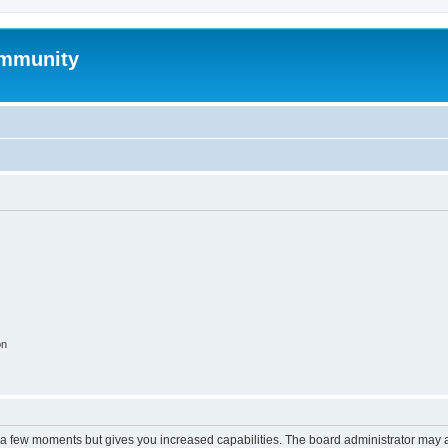
mmunity
on
y a few moments but gives you increased capabilities. The board administrator may a