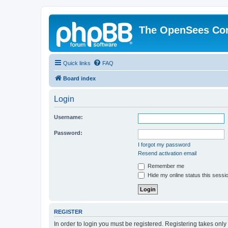
The OpenSees Co
Quick links
FAQ
Board index
Login
Username:
Password:
I forgot my password
Resend activation email
Remember me
Hide my online status this sessi
REGISTER
In order to login you must be registered. Registering takes onl