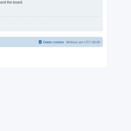
ound the board.
Delete cookies
All times are
UTC-08:00