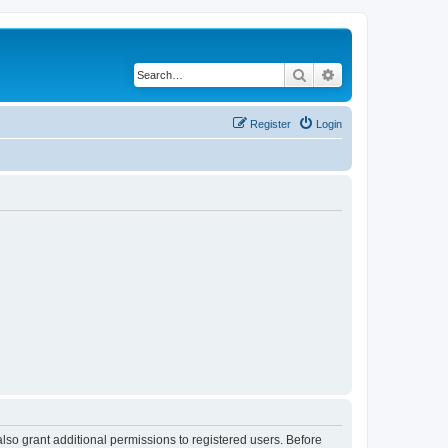
Search
Advanced search
Register
Login
lso grant additional permissions to registered users. Before