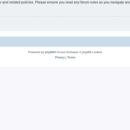
use and related policies. Please ensure you read any forum rules as you navigate ar
Powered by
phpBB
® Forum Software © phpBB Limited
Privacy
|
Terms