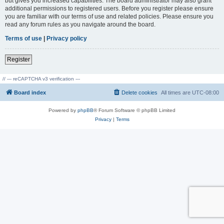
but gives you increased capabilities. The board administrator may also grant
additional permissions to registered users. Before you register please ensure
you are familiar with our terms of use and related policies. Please ensure you
read any forum rules as you navigate around the board.
Terms of use
|
Privacy policy
Register
// --- reCAPTCHA v3 verification ---
Board index
Delete cookies
All times are
UTC-08:00
Powered by
phpBB
® Forum Software © phpBB Limited
Privacy
|
Terms