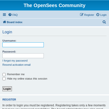
The OpenSees Community
FAQ
Register
Login
S
Board index
e
Login
a
r
Username:
c
h
Password:
I forgot my password
Resend activation email
Remember me
Hide my online status this session
REGISTER
In order to login you must be registered. Registering takes only a few moments