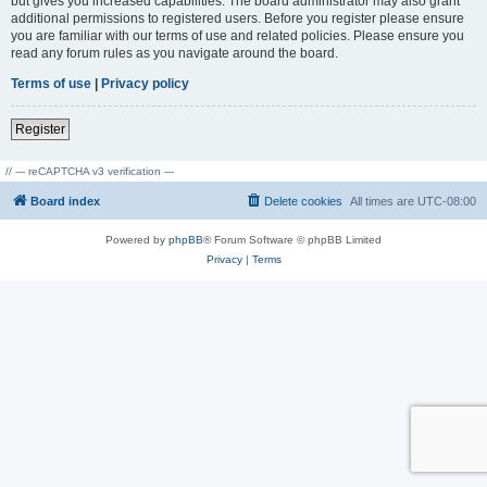
but gives you increased capabilities. The board administrator may also grant
additional permissions to registered users. Before you register please ensure
you are familiar with our terms of use and related policies. Please ensure you
read any forum rules as you navigate around the board.
Terms of use
|
Privacy policy
Register
// --- reCAPTCHA v3 verification ---
Board index
Delete cookies
All times are
UTC-08:00
Powered by
phpBB
® Forum Software © phpBB Limited
Privacy
|
Terms