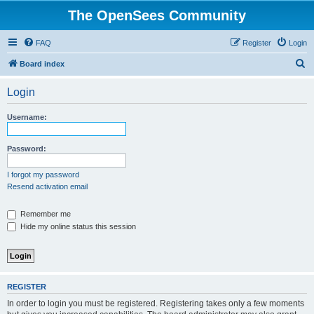
The OpenSees Community
FAQ
Register
Login
S
Board index
e
Login
a
r
Username:
c
h
Password:
I forgot my password
Resend activation email
Remember me
Hide my online status this session
REGISTER
In order to login you must be registered. Registering takes only a few moments