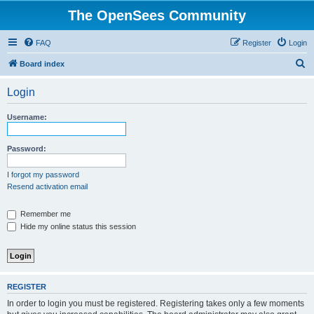
The OpenSees Community
FAQ
Register
Login
S
Board index
e
Login
a
r
Username:
c
h
Password:
I forgot my password
Resend activation email
Remember me
Hide my online status this session
REGISTER
In order to login you must be registered. Registering takes only a few moments