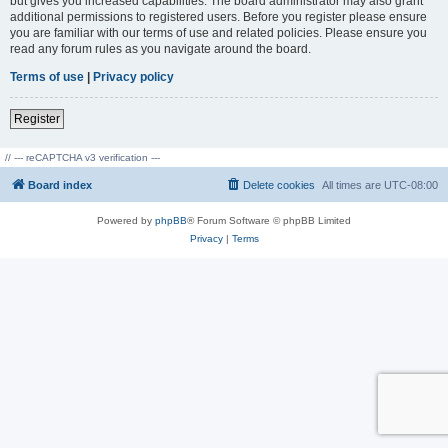
but gives you increased capabilities. The board administrator may also grant
additional permissions to registered users. Before you register please ensure
you are familiar with our terms of use and related policies. Please ensure you
read any forum rules as you navigate around the board.
Terms of use
|
Privacy policy
Register
// --- reCAPTCHA v3 verification ---
Board index
Delete cookies
All times are
UTC-08:00
Powered by
phpBB
® Forum Software © phpBB Limited
Privacy
|
Terms