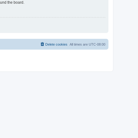
ound the board.
Delete cookies
All times are
UTC-08:00