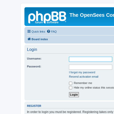
The OpenSees Co
Quick links
FAQ
Board index
Login
Username:
Password:
I forgot my password
Resend activation email
Remember me
Hide my online status this sessi
REGISTER
In order to login you must be registered. Registering takes onl