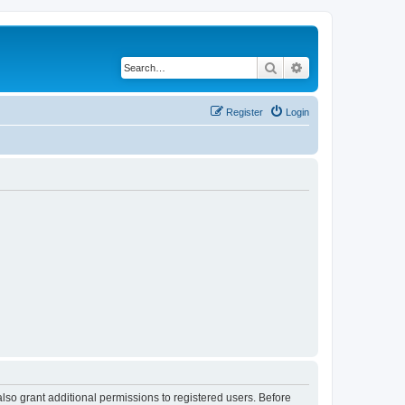
Search
Advanced search
Register
Login
lso grant additional permissions to registered users. Before