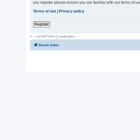
you register please ensure you are familiar with our terms of 
Terms of use
|
Privacy policy
Register
// --- reCAPTCHA v3 verification ---
Board index