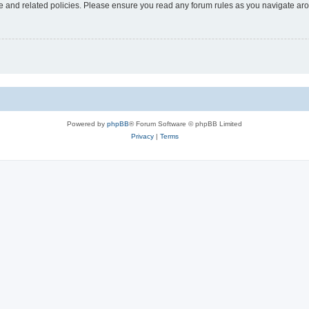
use and related policies. Please ensure you read any forum rules as you navigate ar
Powered by
phpBB
® Forum Software © phpBB Limited
Privacy
|
Terms