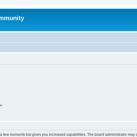
mmunity
on
y a few moments but gives you increased capabilities. The board administrator may a