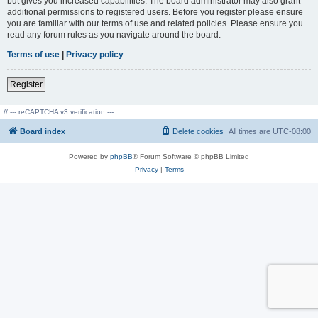
but gives you increased capabilities. The board administrator may also grant
additional permissions to registered users. Before you register please ensure
you are familiar with our terms of use and related policies. Please ensure you
read any forum rules as you navigate around the board.
Terms of use
|
Privacy policy
Register
// --- reCAPTCHA v3 verification ---
Board index
Delete cookies
All times are
UTC-08:00
Powered by
phpBB
® Forum Software © phpBB Limited
Privacy
|
Terms