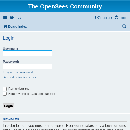
The OpenSees Community
FAQ
Register
Login
S
Board index
e
Login
a
r
Username:
c
h
Password:
I forgot my password
Resend activation email
Remember me
Hide my online status this session
REGISTER
In order to login you must be registered. Registering takes only a few moments