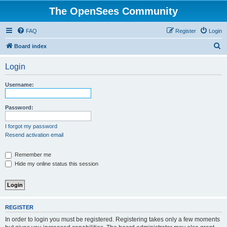
The OpenSees Community
FAQ
Register
Login
S
Board index
e
Login
a
r
Username:
c
h
Password:
I forgot my password
Resend activation email
Remember me
Hide my online status this session
REGISTER
In order to login you must be registered. Registering takes only a few moments