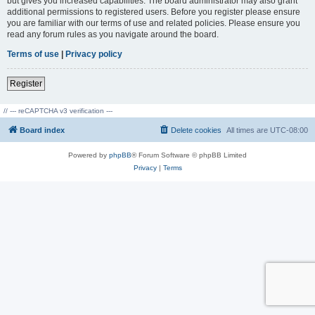
but gives you increased capabilities. The board administrator may also grant
additional permissions to registered users. Before you register please ensure
you are familiar with our terms of use and related policies. Please ensure you
read any forum rules as you navigate around the board.
Terms of use
|
Privacy policy
Register
// --- reCAPTCHA v3 verification ---
Board index
Delete cookies
All times are
UTC-08:00
Powered by
phpBB
® Forum Software © phpBB Limited
Privacy
|
Terms