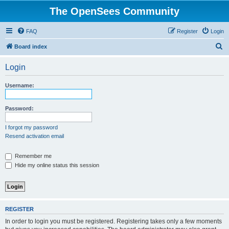
The OpenSees Community
FAQ
Register
Login
S
Board index
e
Login
a
r
Username:
c
h
Password:
I forgot my password
Resend activation email
Remember me
Hide my online status this session
REGISTER
In order to login you must be registered. Registering takes only a few moments