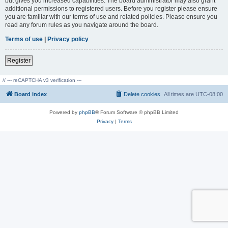
but gives you increased capabilities. The board administrator may also grant
additional permissions to registered users. Before you register please ensure
you are familiar with our terms of use and related policies. Please ensure you
read any forum rules as you navigate around the board.
Terms of use
|
Privacy policy
Register
// --- reCAPTCHA v3 verification ---
Board index
Delete cookies
All times are
UTC-08:00
Powered by
phpBB
® Forum Software © phpBB Limited
Privacy
|
Terms