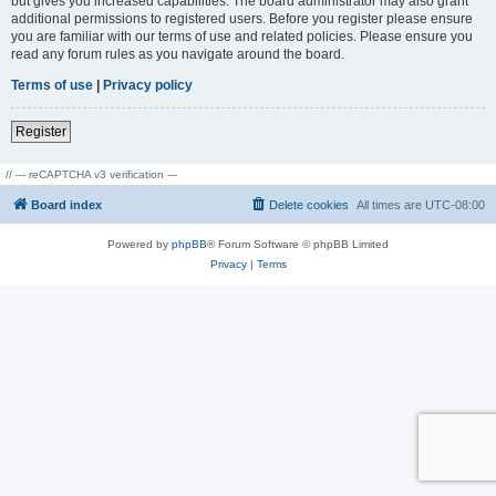
but gives you increased capabilities. The board administrator may also grant
additional permissions to registered users. Before you register please ensure
you are familiar with our terms of use and related policies. Please ensure you
read any forum rules as you navigate around the board.
Terms of use
|
Privacy policy
Register
// --- reCAPTCHA v3 verification ---
Board index
Delete cookies
All times are
UTC-08:00
Powered by
phpBB
® Forum Software © phpBB Limited
Privacy
|
Terms