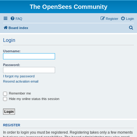
The OpenSees Community
FAQ
Register
Login
S
Board index
e
Login
a
r
Username:
c
h
Password:
I forgot my password
Resend activation email
Remember me
Hide my online status this session
REGISTER
In order to login you must be registered. Registering takes only a few moments