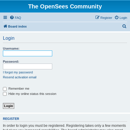
The OpenSees Community
FAQ
Register
Login
S
Board index
e
Login
a
r
Username:
c
h
Password:
I forgot my password
Resend activation email
Remember me
Hide my online status this session
REGISTER
In order to login you must be registered. Registering takes only a few moments