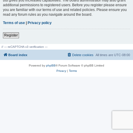
but gives you increased capabilities. The board administrator may also grant
additional permissions to registered users. Before you register please ensure
you are familiar with our terms of use and related policies. Please ensure you
read any forum rules as you navigate around the board.
Terms of use
|
Privacy policy
Register
// --- reCAPTCHA v3 verification ---
Board index
Delete cookies
All times are
UTC-08:00
Powered by
phpBB
® Forum Software © phpBB Limited
Privacy
|
Terms