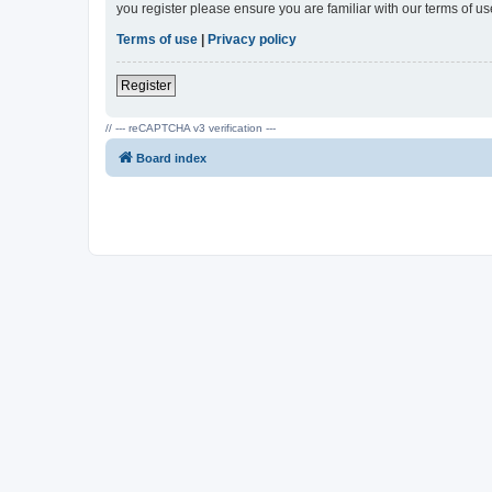
you register please ensure you are familiar with our terms of 
Terms of use
|
Privacy policy
Register
// --- reCAPTCHA v3 verification ---
Board index