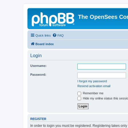
The OpenSees Co
Quick links
FAQ
Board index
Login
Username:
Password:
I forgot my password
Resend activation email
Remember me
Hide my online status this sessi
REGISTER
In order to login you must be registered. Registering takes onl