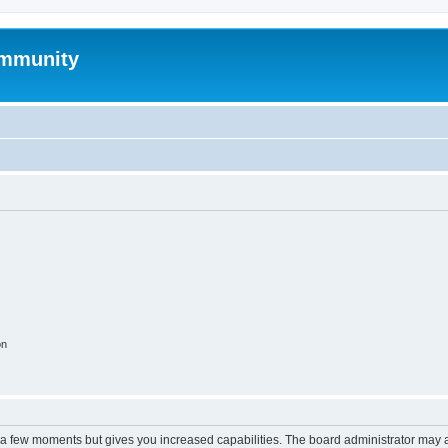
mmunity
on
y a few moments but gives you increased capabilities. The board administrator may a