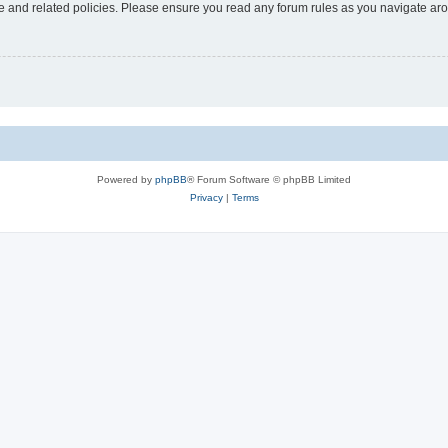
use and related policies. Please ensure you read any forum rules as you navigate ar
Powered by
phpBB
® Forum Software © phpBB Limited
Privacy
|
Terms