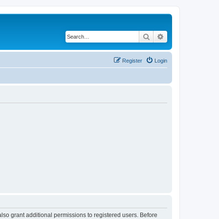
Search
Advanced search
Register
Login
lso grant additional permissions to registered users. Before