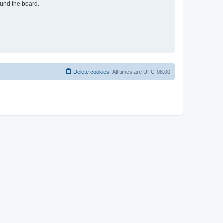
ound the board.
Delete cookies
All times are
UTC-08:00