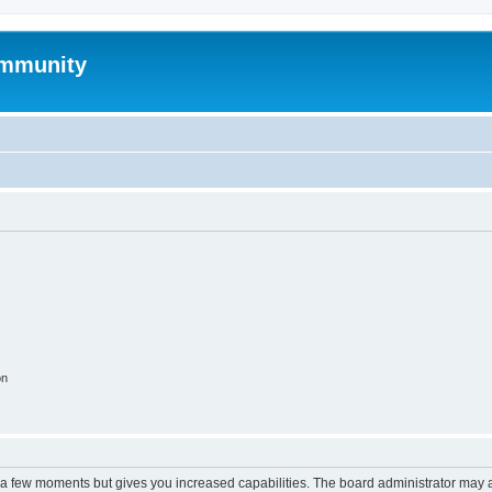
mmunity
on
y a few moments but gives you increased capabilities. The board administrator may a