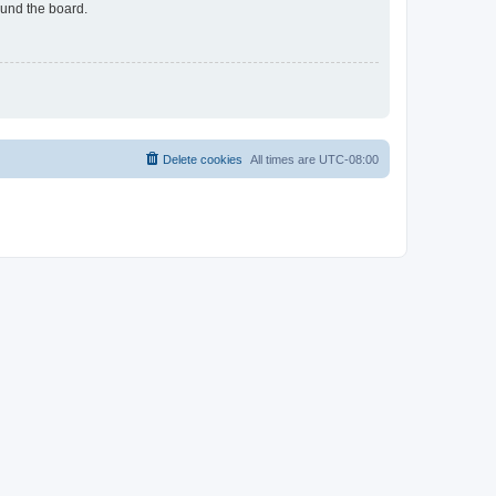
ound the board.
Delete cookies
All times are
UTC-08:00