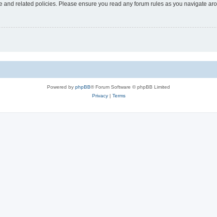
use and related policies. Please ensure you read any forum rules as you navigate ar
Powered by
phpBB
® Forum Software © phpBB Limited
Privacy
|
Terms