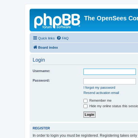
The OpenSees Co
Quick links
FAQ
Board index
Login
Username:
Password:
I forgot my password
Resend activation email
Remember me
Hide my online status this sessi
REGISTER
In order to login you must be registered. Registering takes onl