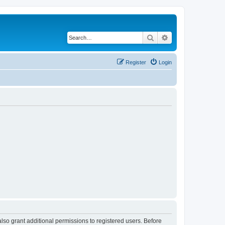
Search
Advanced search
Register
Login
lso grant additional permissions to registered users. Before