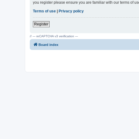
you register please ensure you are familiar with our terms of 
Terms of use
|
Privacy policy
Register
// --- reCAPTCHA v3 verification ---
Board index