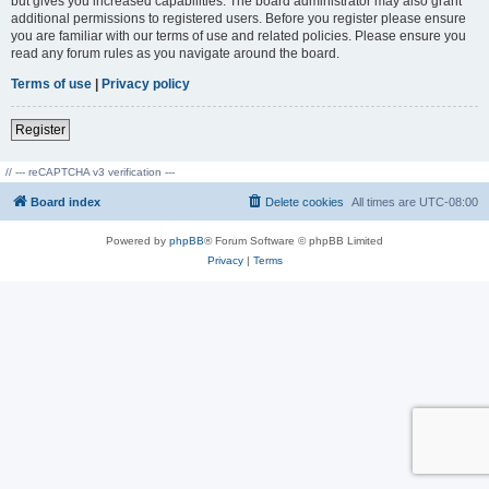
but gives you increased capabilities. The board administrator may also grant
additional permissions to registered users. Before you register please ensure
you are familiar with our terms of use and related policies. Please ensure you
read any forum rules as you navigate around the board.
Terms of use
|
Privacy policy
Register
// --- reCAPTCHA v3 verification ---
Board index
Delete cookies
All times are
UTC-08:00
Powered by
phpBB
® Forum Software © phpBB Limited
Privacy
|
Terms