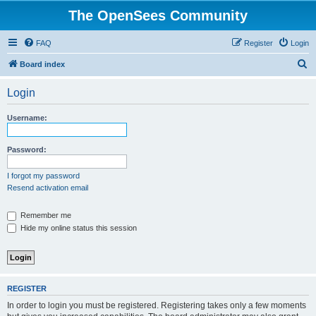
The OpenSees Community
FAQ
Register
Login
S
Board index
e
Login
a
r
Username:
c
h
Password:
I forgot my password
Resend activation email
Remember me
Hide my online status this session
REGISTER
In order to login you must be registered. Registering takes only a few moments