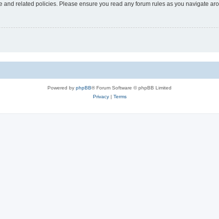
use and related policies. Please ensure you read any forum rules as you navigate ar
Powered by
phpBB
® Forum Software © phpBB Limited
Privacy
|
Terms