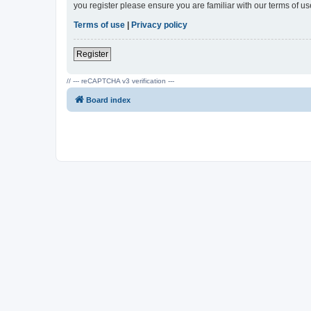
you register please ensure you are familiar with our terms of 
Terms of use
|
Privacy policy
Register
// --- reCAPTCHA v3 verification ---
Board index