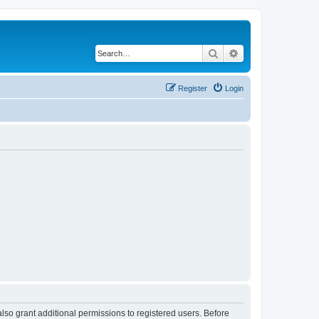
Search
Advanced search
Register
Login
lso grant additional permissions to registered users. Before