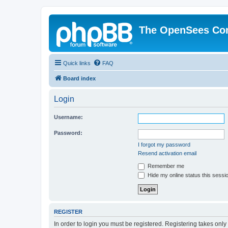
The OpenSees Co
Quick links
FAQ
Board index
Login
Username:
Password:
I forgot my password
Resend activation email
Remember me
Hide my online status this sessi
REGISTER
In order to login you must be registered. Registering takes onl