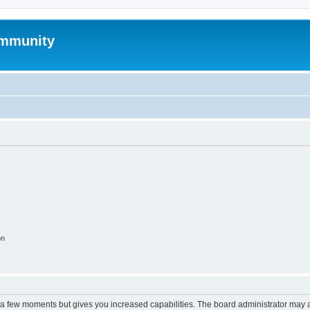
mmunity
on
y a few moments but gives you increased capabilities. The board administrator may a