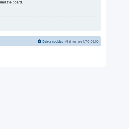
ound the board.
Delete cookies
All times are
UTC-08:00