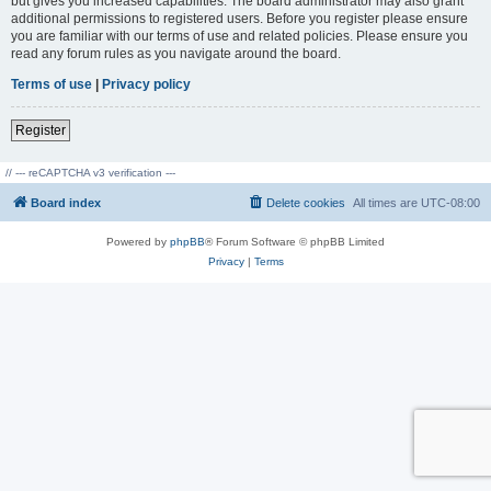
but gives you increased capabilities. The board administrator may also grant
additional permissions to registered users. Before you register please ensure
you are familiar with our terms of use and related policies. Please ensure you
read any forum rules as you navigate around the board.
Terms of use
|
Privacy policy
Register
// --- reCAPTCHA v3 verification ---
Board index
Delete cookies
All times are
UTC-08:00
Powered by
phpBB
® Forum Software © phpBB Limited
Privacy
|
Terms