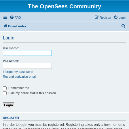
The OpenSees Community
FAQ
Register
Login
S
Board index
e
Login
a
r
Username:
c
h
Password:
I forgot my password
Resend activation email
Remember me
Hide my online status this session
REGISTER
In order to login you must be registered. Registering takes only a few moments