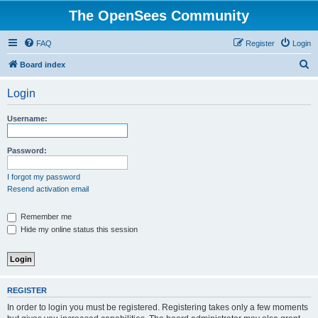
The OpenSees Community
FAQ
Register
Login
S
Board index
e
Login
a
r
Username:
c
h
Password:
I forgot my password
Resend activation email
Remember me
Hide my online status this session
REGISTER
In order to login you must be registered. Registering takes only a few moments