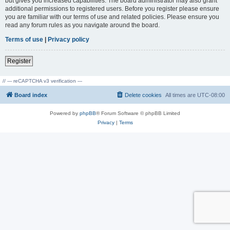
but gives you increased capabilities. The board administrator may also grant
additional permissions to registered users. Before you register please ensure
you are familiar with our terms of use and related policies. Please ensure you
read any forum rules as you navigate around the board.
Terms of use
|
Privacy policy
Register
// --- reCAPTCHA v3 verification ---
Board index
Delete cookies
All times are
UTC-08:00
Powered by
phpBB
® Forum Software © phpBB Limited
Privacy
|
Terms