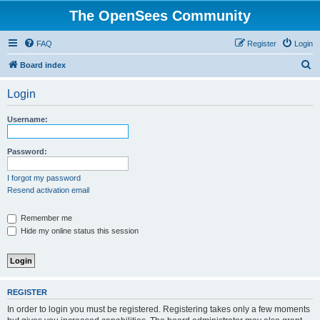
The OpenSees Community
FAQ
Register
Login
S
Board index
e
Login
a
r
Username:
c
h
Password:
I forgot my password
Resend activation email
Remember me
Hide my online status this session
REGISTER
In order to login you must be registered. Registering takes only a few moments