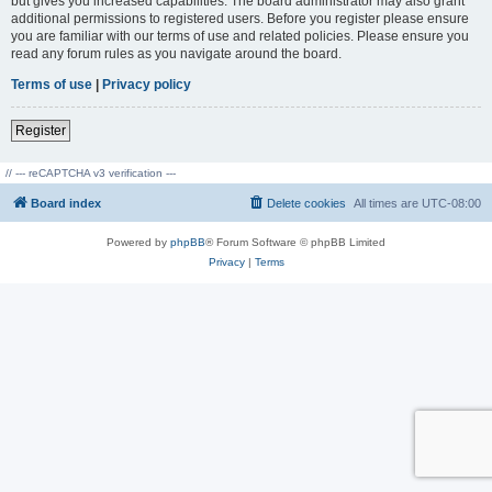
but gives you increased capabilities. The board administrator may also grant
additional permissions to registered users. Before you register please ensure
you are familiar with our terms of use and related policies. Please ensure you
read any forum rules as you navigate around the board.
Terms of use
|
Privacy policy
Register
// --- reCAPTCHA v3 verification ---
Board index
Delete cookies
All times are
UTC-08:00
Powered by
phpBB
® Forum Software © phpBB Limited
Privacy
|
Terms