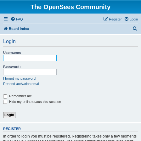
The OpenSees Community
FAQ
Register
Login
S
Board index
e
Login
a
r
Username:
c
h
Password:
I forgot my password
Resend activation email
Remember me
Hide my online status this session
REGISTER
In order to login you must be registered. Registering takes only a few moments