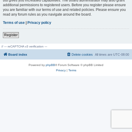
but gives you increased capabilities. The board administrator may also grant
additional permissions to registered users. Before you register please ensure
you are familiar with our terms of use and related policies. Please ensure you
read any forum rules as you navigate around the board.
Terms of use
|
Privacy policy
Register
// --- reCAPTCHA v3 verification ---
Board index
Delete cookies
All times are
UTC-08:00
Powered by
phpBB
® Forum Software © phpBB Limited
Privacy
|
Terms