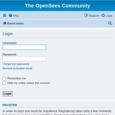
The OpenSees Community
FAQ
Register
Login
S
Board index
e
Login
a
r
Username:
c
h
Password:
I forgot my password
Resend activation email
Remember me
Hide my online status this session
REGISTER
In order to login you must be registered. Registering takes only a few moments