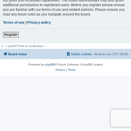
but gives you increased capabilities. The board administrator may also grant
additional permissions to registered users. Before you register please ensure
you are familiar with our terms of use and related policies. Please ensure you
read any forum rules as you navigate around the board.
Terms of use
|
Privacy policy
Register
// --- reCAPTCHA v3 verification ---
Board index
Delete cookies
All times are
UTC-08:00
Powered by
phpBB
® Forum Software © phpBB Limited
Privacy
|
Terms