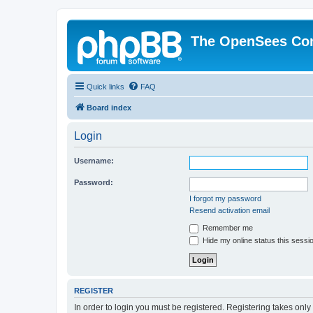
The OpenSees Co
Quick links
FAQ
Board index
Login
Username:
Password:
I forgot my password
Resend activation email
Remember me
Hide my online status this sessi
REGISTER
In order to login you must be registered. Registering takes onl