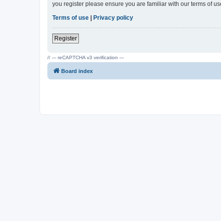
you register please ensure you are familiar with our terms of 
Terms of use
|
Privacy policy
Register
// --- reCAPTCHA v3 verification ---
Board index