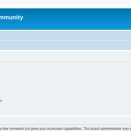
mmunity
on
y a few moments but gives you increased capabilities. The board administrator may a