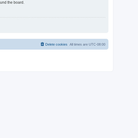
ound the board.
Delete cookies
All times are
UTC-08:00