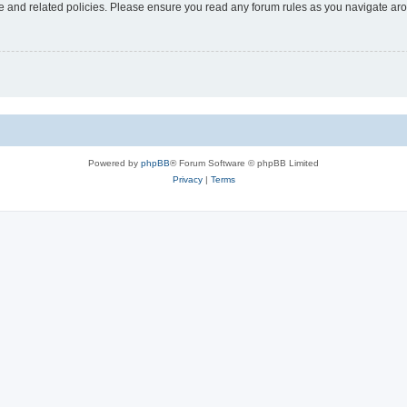
use and related policies. Please ensure you read any forum rules as you navigate ar
Powered by
phpBB
® Forum Software © phpBB Limited
Privacy
|
Terms