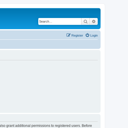
Search
Advanced search
Register
Login
lso grant additional permissions to registered users. Before