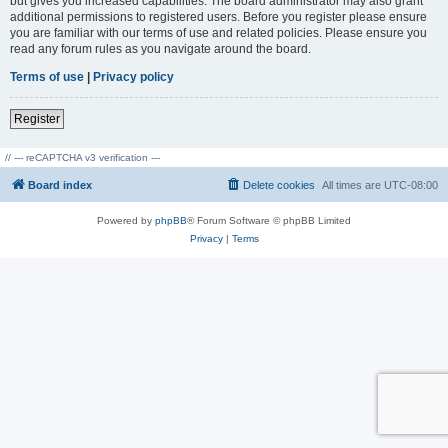
but gives you increased capabilities. The board administrator may also grant
additional permissions to registered users. Before you register please ensure
you are familiar with our terms of use and related policies. Please ensure you
read any forum rules as you navigate around the board.
Terms of use
|
Privacy policy
Register
// --- reCAPTCHA v3 verification ---
Board index
Delete cookies
All times are
UTC-08:00
Powered by
phpBB
® Forum Software © phpBB Limited
Privacy
|
Terms