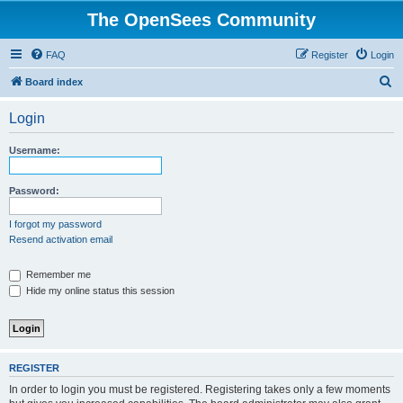
The OpenSees Community
FAQ
Register
Login
S
Board index
e
Login
a
r
Username:
c
h
Password:
I forgot my password
Resend activation email
Remember me
Hide my online status this session
REGISTER
In order to login you must be registered. Registering takes only a few moments