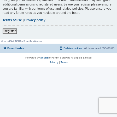
but gives you increased capabilities. The board administrator may also grant
additional permissions to registered users. Before you register please ensure
you are familiar with our terms of use and related policies. Please ensure you
read any forum rules as you navigate around the board.
Terms of use
|
Privacy policy
Register
// --- reCAPTCHA v3 verification ---
Board index
Delete cookies
All times are
UTC-08:00
Powered by
phpBB
® Forum Software © phpBB Limited
Privacy
|
Terms