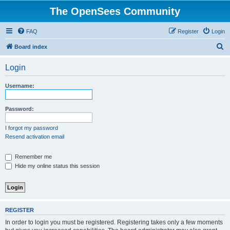
The OpenSees Community
FAQ
Register
Login
S
Board index
e
Login
a
r
Username:
c
h
Password:
I forgot my password
Resend activation email
Remember me
Hide my online status this session
REGISTER
In order to login you must be registered. Registering takes only a few moments