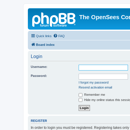
The OpenSees Co
Quick links
FAQ
Board index
Login
Username:
Password:
I forgot my password
Resend activation email
Remember me
Hide my online status this sessi
REGISTER
In order to login you must be registered. Registering takes onl