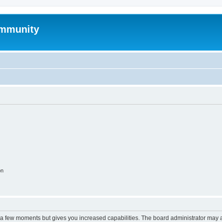
mmunity
on
y a few moments but gives you increased capabilities. The board administrator may a