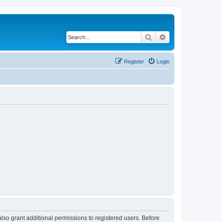
Search
Advanced search
Register
Login
lso grant additional permissions to registered users. Before