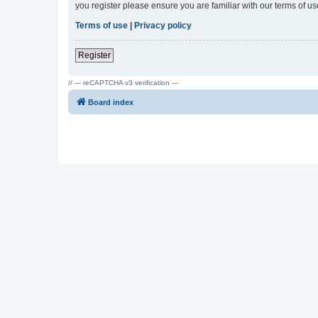
you register please ensure you are familiar with our terms of 
Terms of use
|
Privacy policy
Register
// --- reCAPTCHA v3 verification ---
Board index