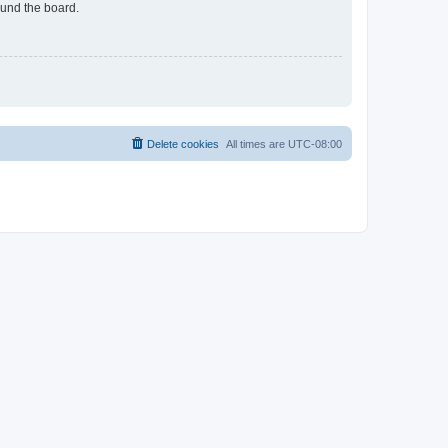
ound the board.
Delete cookies
All times are
UTC-08:00