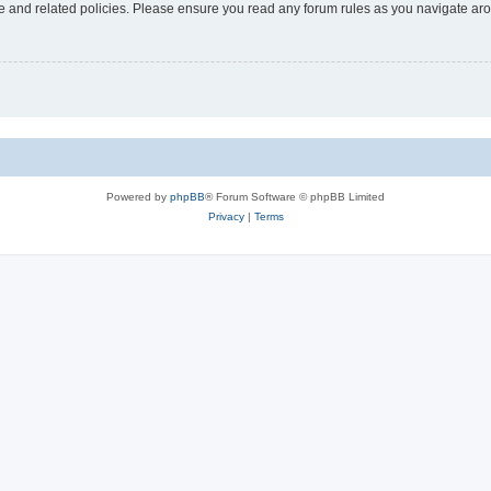
use and related policies. Please ensure you read any forum rules as you navigate ar
Powered by
phpBB
® Forum Software © phpBB Limited
Privacy
|
Terms