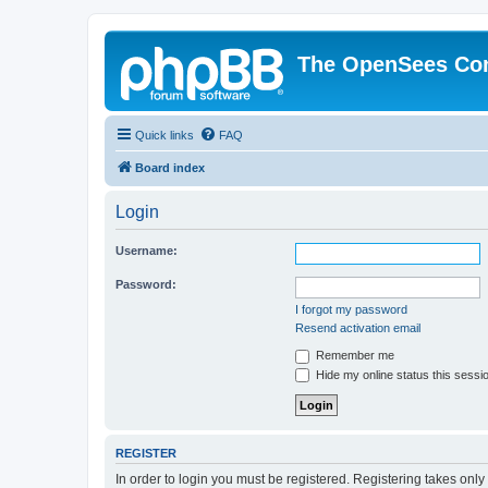
The OpenSees Co
Quick links
FAQ
Board index
Login
Username:
Password:
I forgot my password
Resend activation email
Remember me
Hide my online status this sessi
REGISTER
In order to login you must be registered. Registering takes onl