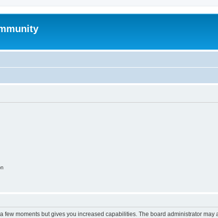
mmunity
on
y a few moments but gives you increased capabilities. The board administrator may a