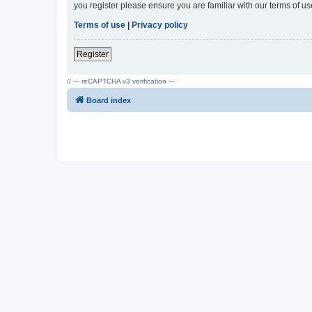
you register please ensure you are familiar with our terms of 
Terms of use
|
Privacy policy
Register
// --- reCAPTCHA v3 verification ---
Board index