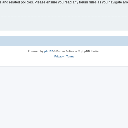
use and related policies. Please ensure you read any forum rules as you navigate ar
Powered by
phpBB
® Forum Software © phpBB Limited
Privacy
|
Terms