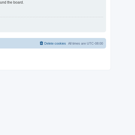
ound the board.
Delete cookies
All times are
UTC-08:00