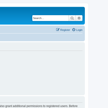
Search
Advanced search
Register
Login
lso grant additional permissions to registered users. Before