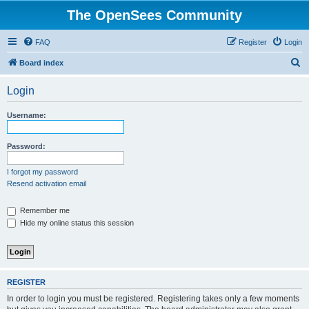
The OpenSees Community
FAQ
Register
Login
S
Board index
e
Login
a
r
Username:
c
h
Password:
I forgot my password
Resend activation email
Remember me
Hide my online status this session
REGISTER
In order to login you must be registered. Registering takes only a few moments