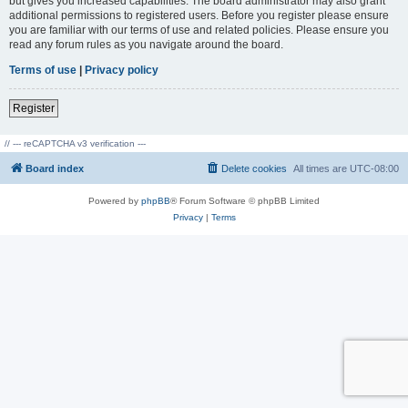
but gives you increased capabilities. The board administrator may also grant
additional permissions to registered users. Before you register please ensure
you are familiar with our terms of use and related policies. Please ensure you
read any forum rules as you navigate around the board.
Terms of use
|
Privacy policy
Register
// --- reCAPTCHA v3 verification ---
Board index
Delete cookies
All times are
UTC-08:00
Powered by
phpBB
® Forum Software © phpBB Limited
Privacy
|
Terms