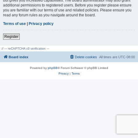
but gives you increased capabilities. The board administrator may also grant
additional permissions to registered users. Before you register please ensure
you are familiar with our terms of use and related policies. Please ensure you
read any forum rules as you navigate around the board.
Terms of use
|
Privacy policy
Register
// --- reCAPTCHA v3 verification ---
Board index
Delete cookies
All times are
UTC-08:00
Powered by
phpBB
® Forum Software © phpBB Limited
Privacy
|
Terms