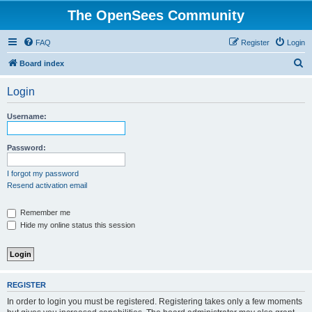
The OpenSees Community
FAQ
Register
Login
S
Board index
e
Login
a
r
Username:
c
h
Password:
I forgot my password
Resend activation email
Remember me
Hide my online status this session
REGISTER
In order to login you must be registered. Registering takes only a few moments