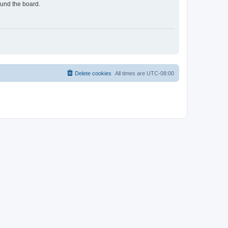
ound the board.
Delete cookies
All times are
UTC-08:00