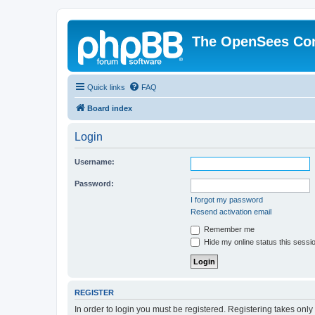
The OpenSees Co
Quick links
FAQ
Board index
Login
Username:
Password:
I forgot my password
Resend activation email
Remember me
Hide my online status this sessi
REGISTER
In order to login you must be registered. Registering takes onl