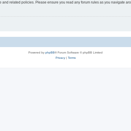
use and related policies. Please ensure you read any forum rules as you navigate ar
Powered by
phpBB
® Forum Software © phpBB Limited
Privacy
|
Terms