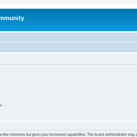
mmunity
on
y a few moments but gives you increased capabilities. The board administrator may a