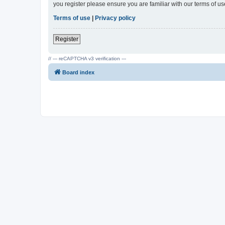
you register please ensure you are familiar with our terms of 
Terms of use
|
Privacy policy
Register
// --- reCAPTCHA v3 verification ---
Board index