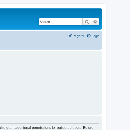
Search
Advanced search
Register
Login
lso grant additional permissions to registered users. Before