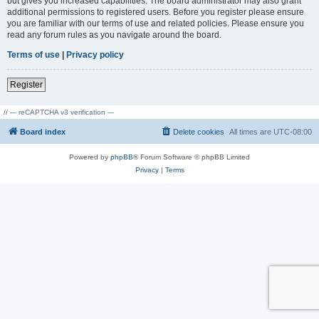
but gives you increased capabilities. The board administrator may also grant
additional permissions to registered users. Before you register please ensure
you are familiar with our terms of use and related policies. Please ensure you
read any forum rules as you navigate around the board.
Terms of use
|
Privacy policy
Register
// --- reCAPTCHA v3 verification ---
Board index
Delete cookies
All times are
UTC-08:00
Powered by
phpBB
® Forum Software © phpBB Limited
Privacy
|
Terms