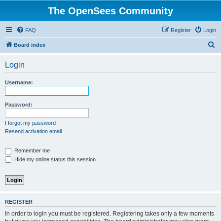
The OpenSees Community
FAQ
Register
Login
S
Board index
e
Login
a
r
Username:
c
h
Password:
I forgot my password
Resend activation email
Remember me
Hide my online status this session
REGISTER
In order to login you must be registered. Registering takes only a few moments