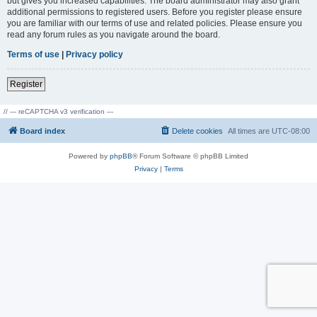
but gives you increased capabilities. The board administrator may also grant
additional permissions to registered users. Before you register please ensure
you are familiar with our terms of use and related policies. Please ensure you
read any forum rules as you navigate around the board.
Terms of use
|
Privacy policy
Register
// --- reCAPTCHA v3 verification ---
Board index
Delete cookies
All times are
UTC-08:00
Powered by
phpBB
® Forum Software © phpBB Limited
Privacy
|
Terms