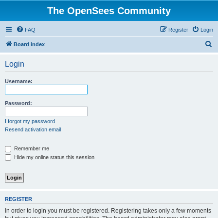
The OpenSees Community
FAQ
Register
Login
S
Board index
e
Login
a
r
Username:
c
h
Password:
I forgot my password
Resend activation email
Remember me
Hide my online status this session
REGISTER
In order to login you must be registered. Registering takes only a few moments