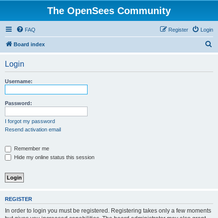
The OpenSees Community
FAQ
Register
Login
S
Board index
e
Login
a
r
Username:
c
h
Password:
I forgot my password
Resend activation email
Remember me
Hide my online status this session
REGISTER
In order to login you must be registered. Registering takes only a few moments