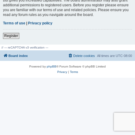
but gives you increased capabilities. The board administrator may also grant
additional permissions to registered users. Before you register please ensure
you are familiar with our terms of use and related policies. Please ensure you
read any forum rules as you navigate around the board.
Terms of use
|
Privacy policy
Register
// --- reCAPTCHA v3 verification ---
Board index
Delete cookies
All times are
UTC-08:00
Powered by
phpBB
® Forum Software © phpBB Limited
Privacy
|
Terms