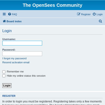
The OpenSees Community
FAQ
Register
Login
S
Board index
e
Login
a
r
Username:
c
h
Password:
I forgot my password
Resend activation email
Remember me
Hide my online status this session
REGISTER
In order to login you must be registered. Registering takes only a few moments