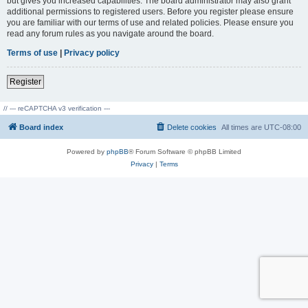
but gives you increased capabilities. The board administrator may also grant
additional permissions to registered users. Before you register please ensure
you are familiar with our terms of use and related policies. Please ensure you
read any forum rules as you navigate around the board.
Terms of use
|
Privacy policy
Register
// --- reCAPTCHA v3 verification ---
Board index
Delete cookies
All times are
UTC-08:00
Powered by
phpBB
® Forum Software © phpBB Limited
Privacy
|
Terms