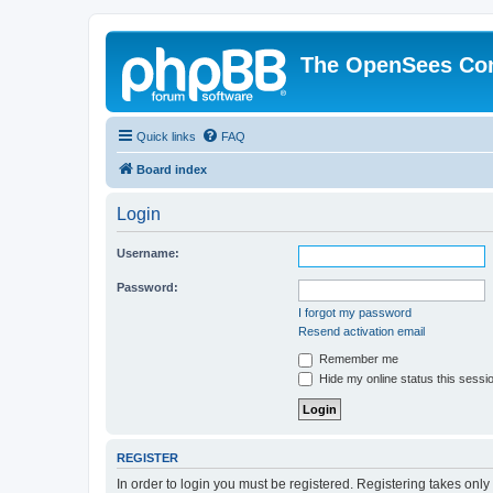
The OpenSees Co
Quick links
FAQ
Board index
Login
Username:
Password:
I forgot my password
Resend activation email
Remember me
Hide my online status this sessi
REGISTER
In order to login you must be registered. Registering takes onl