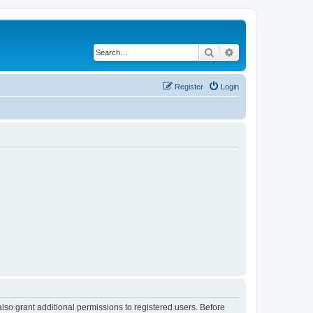
Search
Advanced search
Register
Login
lso grant additional permissions to registered users. Before