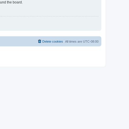
ound the board.
Delete cookies
All times are
UTC-08:00