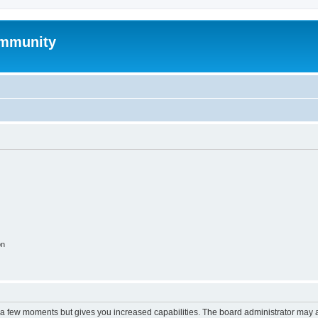
mmunity
on
y a few moments but gives you increased capabilities. The board administrator may a