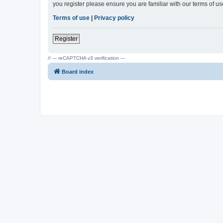
you register please ensure you are familiar with our terms of 
Terms of use
|
Privacy policy
Register
// --- reCAPTCHA v3 verification ---
Board index