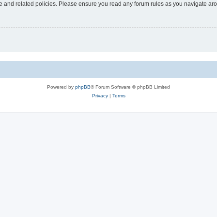
use and related policies. Please ensure you read any forum rules as you navigate ar
Powered by
phpBB
® Forum Software © phpBB Limited
Privacy
|
Terms