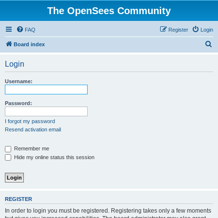
The OpenSees Community
FAQ
Register
Login
S
Board index
e
Login
a
r
Username:
c
h
Password:
I forgot my password
Resend activation email
Remember me
Hide my online status this session
REGISTER
In order to login you must be registered. Registering takes only a few moments