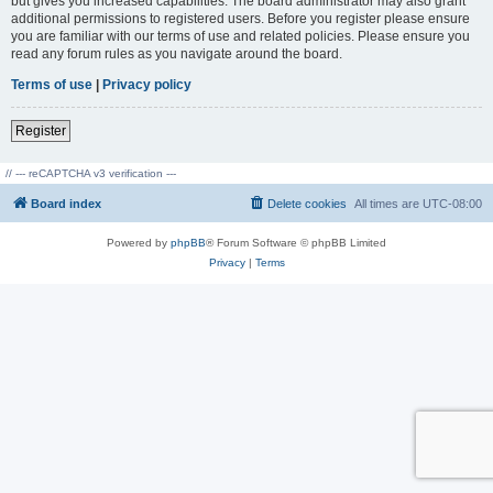
but gives you increased capabilities. The board administrator may also grant
additional permissions to registered users. Before you register please ensure
you are familiar with our terms of use and related policies. Please ensure you
read any forum rules as you navigate around the board.
Terms of use
|
Privacy policy
Register
// --- reCAPTCHA v3 verification ---
Board index
Delete cookies
All times are
UTC-08:00
Powered by
phpBB
® Forum Software © phpBB Limited
Privacy
|
Terms