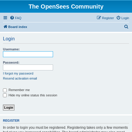
The OpenSees Community
FAQ
Register
Login
S
Board index
e
Login
a
r
Username:
c
h
Password:
I forgot my password
Resend activation email
Remember me
Hide my online status this session
REGISTER
In order to login you must be registered. Registering takes only a few moments