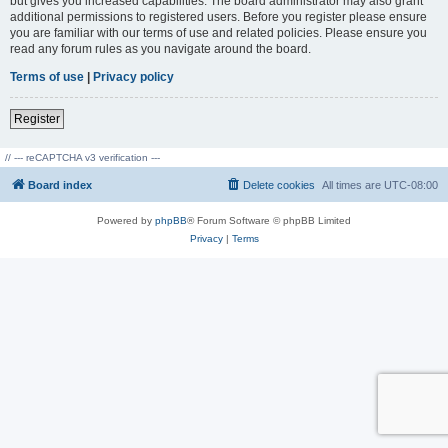
but gives you increased capabilities. The board administrator may also grant
additional permissions to registered users. Before you register please ensure
you are familiar with our terms of use and related policies. Please ensure you
read any forum rules as you navigate around the board.
Terms of use
|
Privacy policy
Register
// --- reCAPTCHA v3 verification ---
Board index
Delete cookies
All times are
UTC-08:00
Powered by
phpBB
® Forum Software © phpBB Limited
Privacy
|
Terms