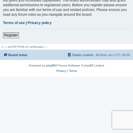
but gives you increased capabilities. The board administrator may also grant
additional permissions to registered users. Before you register please ensure
you are familiar with our terms of use and related policies. Please ensure you
read any forum rules as you navigate around the board.
Terms of use
|
Privacy policy
Register
// --- reCAPTCHA v3 verification ---
Board index
Delete cookies
All times are
UTC-08:00
Powered by
phpBB
® Forum Software © phpBB Limited
Privacy
|
Terms