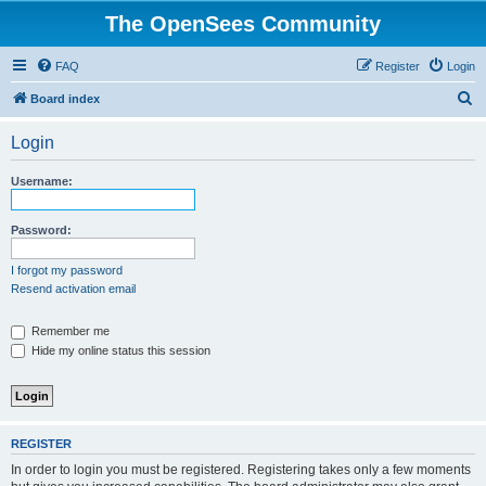
The OpenSees Community
FAQ
Register
Login
S
Board index
e
Login
a
r
Username:
c
h
Password:
I forgot my password
Resend activation email
Remember me
Hide my online status this session
REGISTER
In order to login you must be registered. Registering takes only a few moments