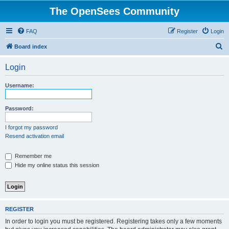
The OpenSees Community
FAQ
Register
Login
S
Board index
e
Login
a
r
Username:
c
h
Password:
I forgot my password
Resend activation email
Remember me
Hide my online status this session
REGISTER
In order to login you must be registered. Registering takes only a few moments