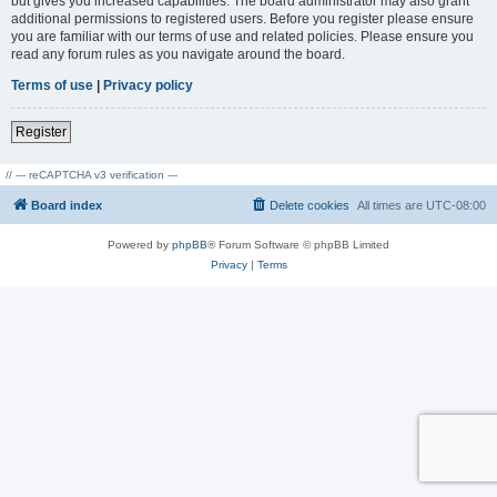
but gives you increased capabilities. The board administrator may also grant
additional permissions to registered users. Before you register please ensure
you are familiar with our terms of use and related policies. Please ensure you
read any forum rules as you navigate around the board.
Terms of use
|
Privacy policy
Register
// --- reCAPTCHA v3 verification ---
Board index
Delete cookies
All times are
UTC-08:00
Powered by
phpBB
® Forum Software © phpBB Limited
Privacy
|
Terms