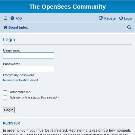
The OpenSees Community
FAQ
Register
Login
S
Board index
e
Login
a
r
Username:
c
h
Password:
I forgot my password
Resend activation email
Remember me
Hide my online status this session
REGISTER
In order to login you must be registered. Registering takes only a few moments