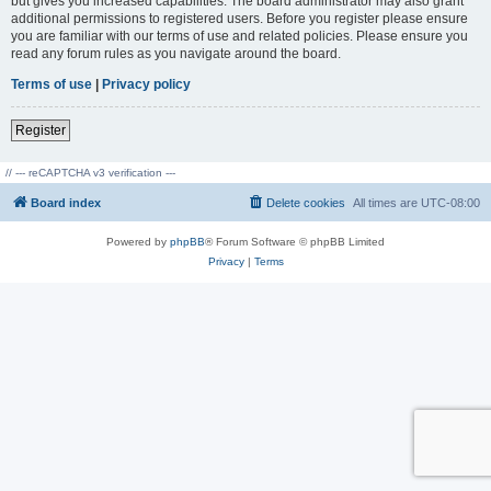
but gives you increased capabilities. The board administrator may also grant
additional permissions to registered users. Before you register please ensure
you are familiar with our terms of use and related policies. Please ensure you
read any forum rules as you navigate around the board.
Terms of use
|
Privacy policy
Register
// --- reCAPTCHA v3 verification ---
Board index
Delete cookies
All times are
UTC-08:00
Powered by
phpBB
® Forum Software © phpBB Limited
Privacy
|
Terms