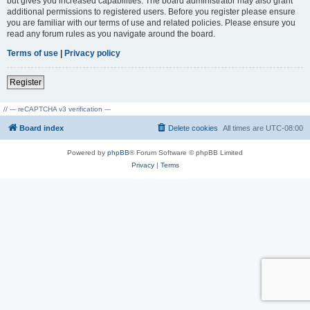
but gives you increased capabilities. The board administrator may also grant
additional permissions to registered users. Before you register please ensure
you are familiar with our terms of use and related policies. Please ensure you
read any forum rules as you navigate around the board.
Terms of use
|
Privacy policy
Register
// --- reCAPTCHA v3 verification ---
Board index
Delete cookies
All times are
UTC-08:00
Powered by
phpBB
® Forum Software © phpBB Limited
Privacy
|
Terms