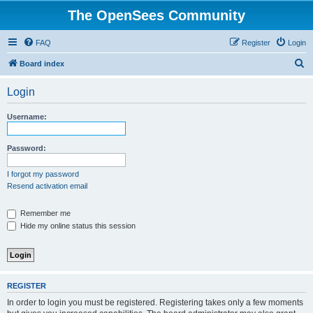
The OpenSees Community
FAQ
Register
Login
S
Board index
e
Login
a
r
Username:
c
h
Password:
I forgot my password
Resend activation email
Remember me
Hide my online status this session
REGISTER
In order to login you must be registered. Registering takes only a few moments