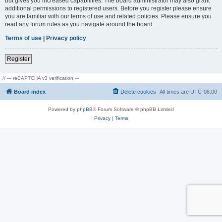
but gives you increased capabilities. The board administrator may also grant
additional permissions to registered users. Before you register please ensure
you are familiar with our terms of use and related policies. Please ensure you
read any forum rules as you navigate around the board.
Terms of use
|
Privacy policy
Register
// --- reCAPTCHA v3 verification ---
Board index
Delete cookies
All times are
UTC-08:00
Powered by
phpBB
® Forum Software © phpBB Limited
Privacy
|
Terms