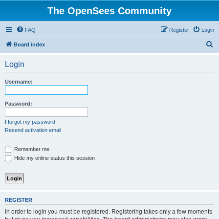
The OpenSees Community
FAQ
Register
Login
S
Board index
e
Login
a
r
Username:
c
h
Password:
I forgot my password
Resend activation email
Remember me
Hide my online status this session
REGISTER
In order to login you must be registered. Registering takes only a few moments