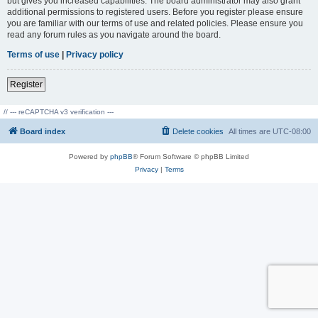
but gives you increased capabilities. The board administrator may also grant
additional permissions to registered users. Before you register please ensure
you are familiar with our terms of use and related policies. Please ensure you
read any forum rules as you navigate around the board.
Terms of use
|
Privacy policy
Register
// --- reCAPTCHA v3 verification ---
Board index
Delete cookies
All times are
UTC-08:00
Powered by
phpBB
® Forum Software © phpBB Limited
Privacy
|
Terms