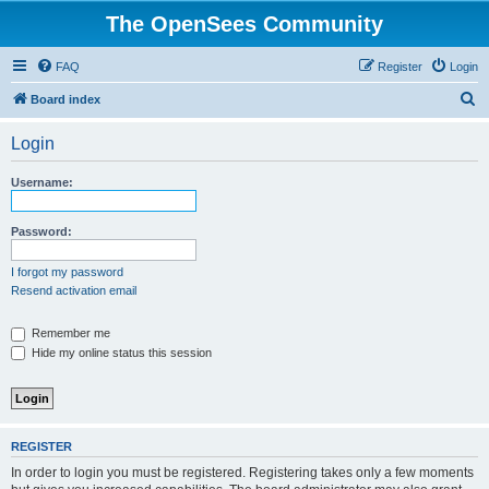
The OpenSees Community
FAQ
Register
Login
S
Board index
e
Login
a
r
Username:
c
h
Password:
I forgot my password
Resend activation email
Remember me
Hide my online status this session
REGISTER
In order to login you must be registered. Registering takes only a few moments